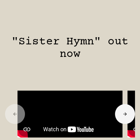
"Sister Hymn" out
now
Previous slide
Next s