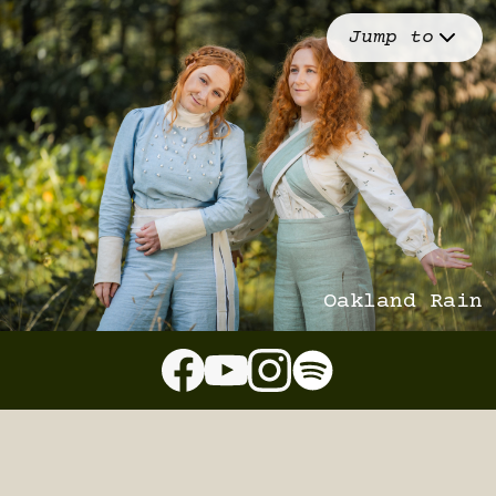
Jump to
Oakland Rain